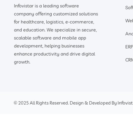
Infovistar is a leading software
Sof
company offering customized solutions
We
for healthcare, logistics, e-commerce,
and education. We specialize in secure,
And
scalable software and mobile app
development, helping businesses
ERP
enhance productivity and drive digital
CRM
growth.
Infovis
© 2025 All Rights Reserved. Design & Developed By