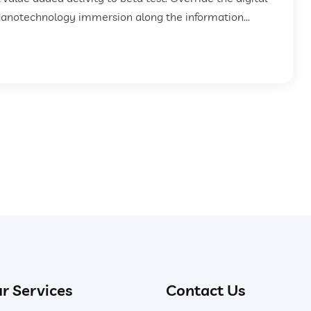
Nanotechnology immersion along the information...
r Services
Contact Us