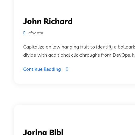
John Richard
infovistar
Capitalize on low hanging fruit to identify a ballpar
divide with additional clickthroughs from DevOps. 
Continue Reading
Jorina Bibi