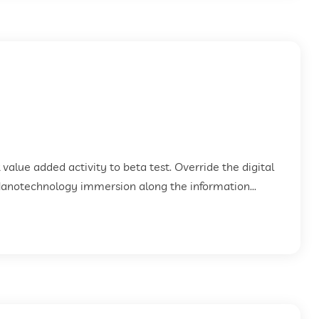
k value added activity to beta test. Override the digital
Nanotechnology immersion along the information...