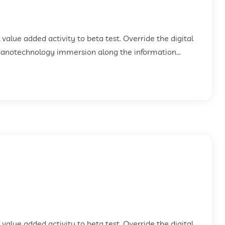
k value added activity to beta test. Override the digital
Nanotechnology immersion along the information...
k value added activity to beta test. Override the digital