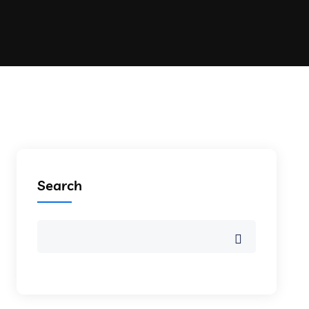
Search