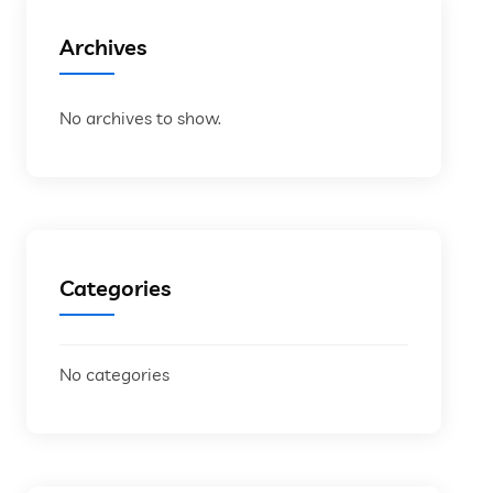
Archives
No archives to show.
Categories
No categories