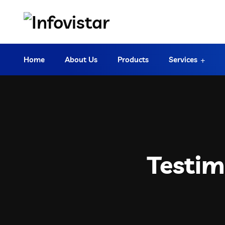
Home
About Us
Products
Services
Testim