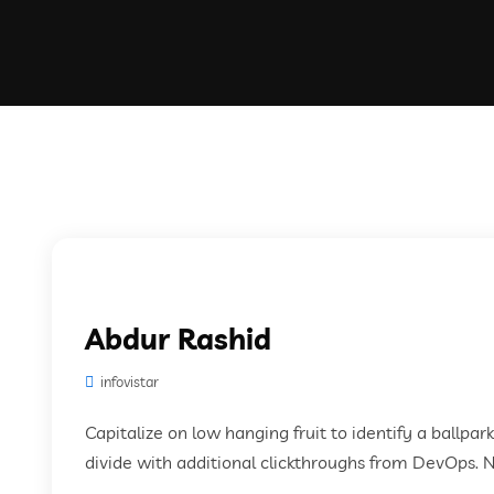
Abdur Rashid
infovistar
Capitalize on low hanging fruit to identify a ballpar
divide with additional clickthroughs from DevOps. 