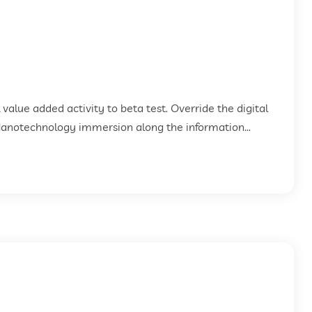
k value added activity to beta test. Override the digital
Nanotechnology immersion along the information...