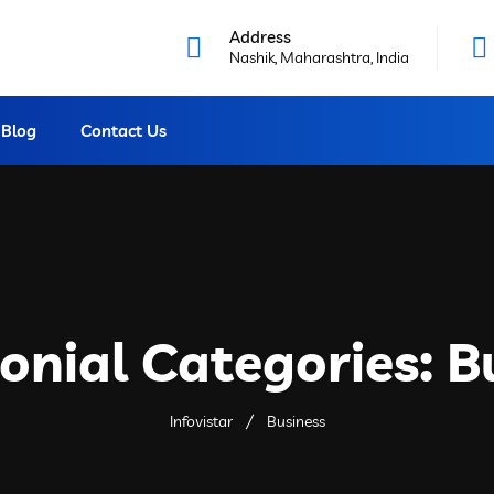
Address
Nashik, Maharashtra, India
Blog
Contact Us
onial Categories:
B
Infovistar
Business