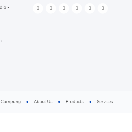
dia -
m
t Company
About Us
Products
Services