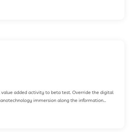
k value added activity to beta test. Override the digital
Nanotechnology immersion along the information...