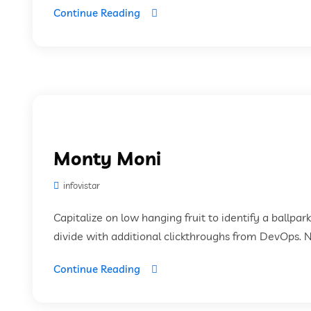
Continue Reading
Monty Moni
infovistar
Capitalize on low hanging fruit to identify a ballpar
divide with additional clickthroughs from DevOps. 
Continue Reading