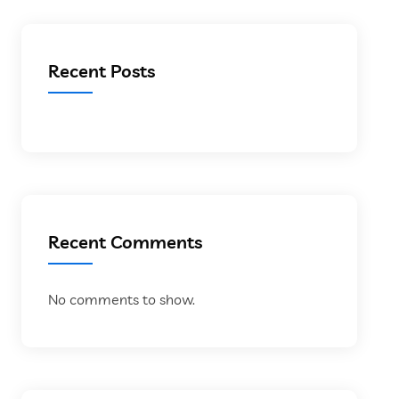
Recent Posts
Recent Comments
No comments to show.