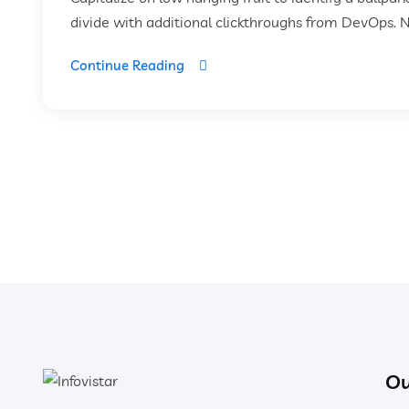
divide with additional clickthroughs from DevOps. 
Continue Reading
Ou