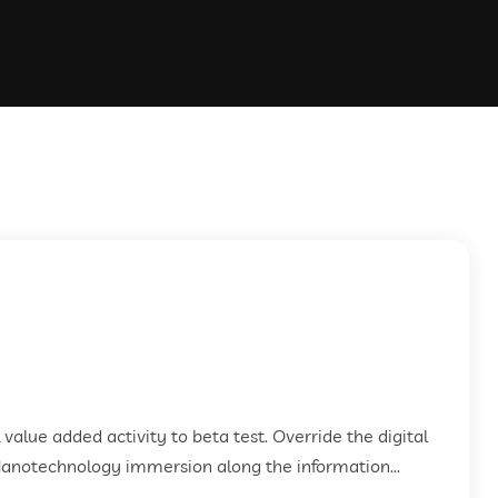
k value added activity to beta test. Override the digital
Nanotechnology immersion along the information...