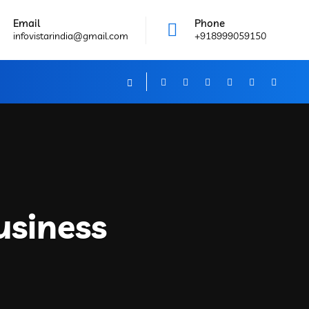
Email
Phone
infovistarindia@gmail.com
+918999059150
usiness