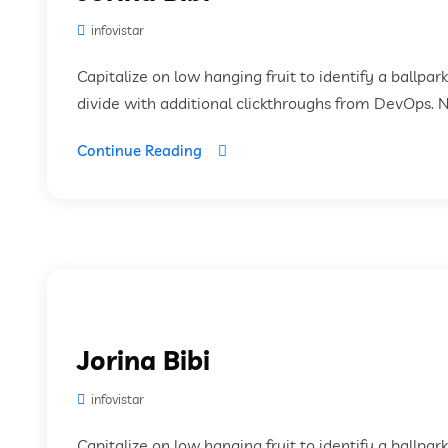
infovistar
Capitalize on low hanging fruit to identify a ballpar
divide with additional clickthroughs from DevOps. 
Continue Reading
Jorina Bibi
infovistar
Capitalize on low hanging fruit to identify a ballpar