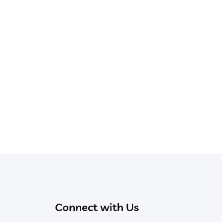
Connect with Us