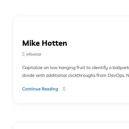
Mike Hotten
infovistar
Capitalize on low hanging fruit to identify a ballpar
divide with additional clickthroughs from DevOps. 
Continue Reading