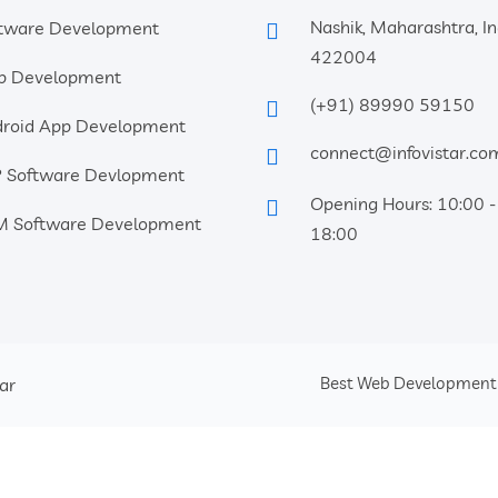
Nashik, Maharashtra, In
tware Development
422004
b Development
(+91) 89990 59150
roid App Development
connect@infovistar.co
 Software Devlopment
Opening Hours: 10:00 -
 Software Development
18:00
Best Web Developmen
tar