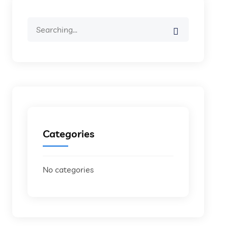
Search
for:
Categories
No categories