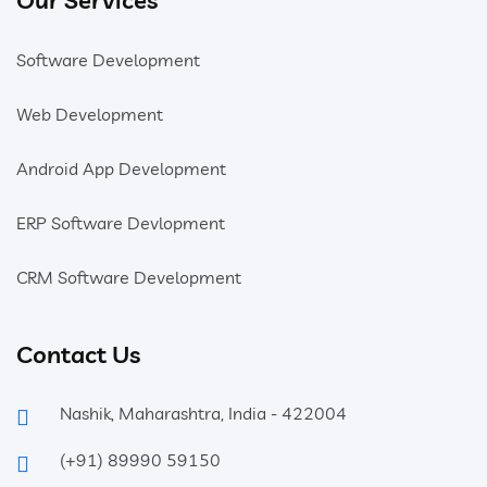
Software Development
Web Development
Android App Development
ERP Software Devlopment
CRM Software Development
Contact Us
Nashik, Maharashtra, India - 422004
(+91) 89990 59150