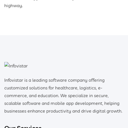
highway.
Infovistar is a leading software company offering
customized solutions for healthcare, logistics, e-
commerce, and education. We specialize in secure,
scalable software and mobile app development, helping
businesses enhance productivity and drive digital growth.
Our Services