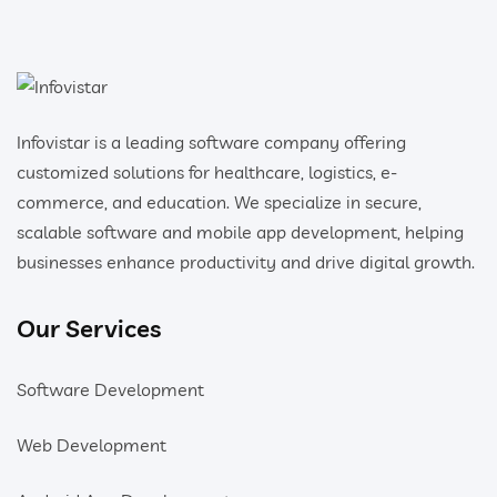
Infovistar is a leading software company offering
customized solutions for healthcare, logistics, e-
commerce, and education. We specialize in secure,
scalable software and mobile app development, helping
businesses enhance productivity and drive digital growth.
Our Services
Software Development
Web Development