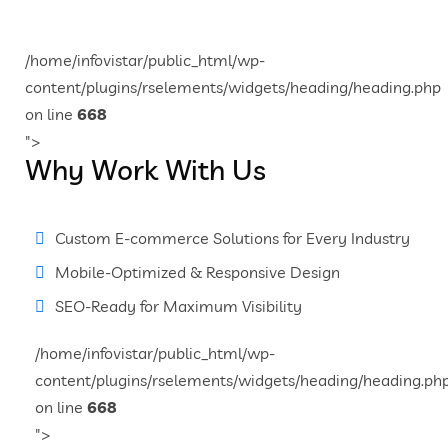
/home/infovistar/public_html/wp-
content/plugins/rselements/widgets/heading/heading.php
on line
668
">
Why Work With Us
Custom E-commerce Solutions for Every Industry
Mobile-Optimized & Responsive Design
SEO-Ready for Maximum Visibility
/home/infovistar/public_html/wp-
content/plugins/rselements/widgets/heading/heading.ph
on line
668
">