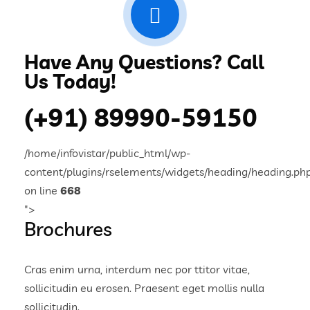
Have Any Questions? Call
Us Today!
(+91) 89990-59150
/home/infovistar/public_html/wp-
content/plugins/rselements/widgets/heading/heading.ph
on line
668
">
Brochures
Cras enim urna, interdum nec por ttitor vitae,
sollicitudin eu erosen. Praesent eget mollis nulla
sollicitudin.