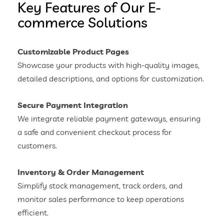
Key Features of Our E-
commerce Solutions
Customizable Product Pages
Showcase your products with high-quality images,
detailed descriptions, and options for customization.
Secure Payment Integration
We integrate reliable payment gateways, ensuring
a safe and convenient checkout process for
customers.
Inventory & Order Management
Simplify stock management, track orders, and
monitor sales performance to keep operations
efficient.