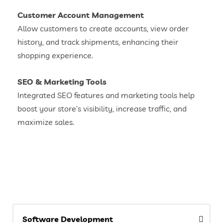
Customer Account Management
Allow customers to create accounts, view order
history, and track shipments, enhancing their
shopping experience.
SEO & Marketing Tools
Integrated SEO features and marketing tools help
boost your store’s visibility, increase traffic, and
maximize sales.
Software Development