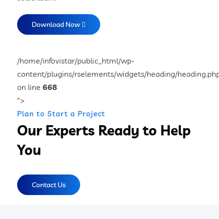
Download Now
/home/infovistar/public_html/wp-
content/plugins/rselements/widgets/heading/heading.ph
on line
668
">
Plan to Start a Project
Our Experts Ready to Help
You
Contact Us