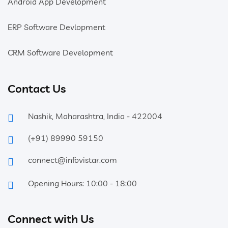
Android App Development
ERP Software Devlopment
CRM Software Development
Contact Us
Nashik, Maharashtra, India - 422004
(+91) 89990 59150
connect@infovistar.com
Opening Hours: 10:00 - 18:00
Connect with Us