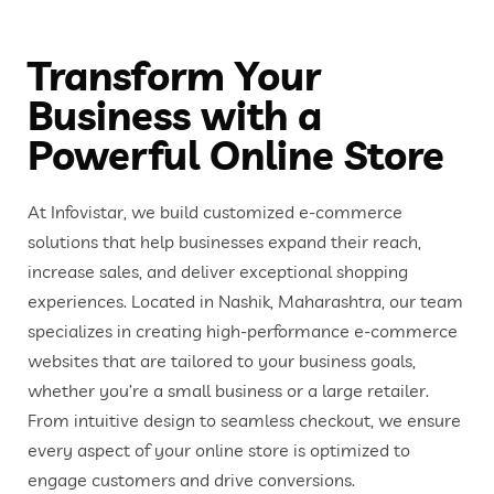
Transform Your
Business with a
Powerful Online Store
At Infovistar, we build customized e-commerce
solutions that help businesses expand their reach,
increase sales, and deliver exceptional shopping
experiences. Located in Nashik, Maharashtra, our team
specializes in creating high-performance e-commerce
websites that are tailored to your business goals,
whether you’re a small business or a large retailer.
From intuitive design to seamless checkout, we ensure
every aspect of your online store is optimized to
engage customers and drive conversions.