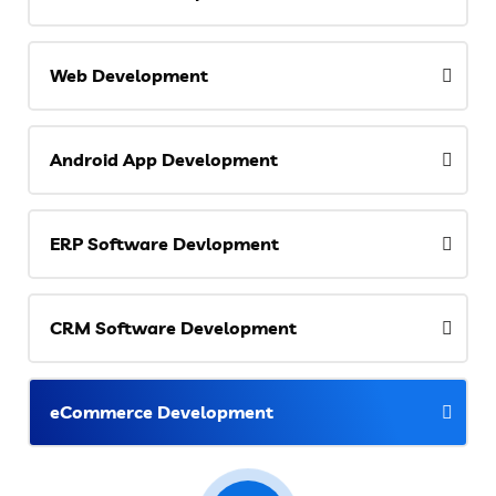
Web Development
Android App Development
ERP Software Devlopment
CRM Software Development
eCommerce Development