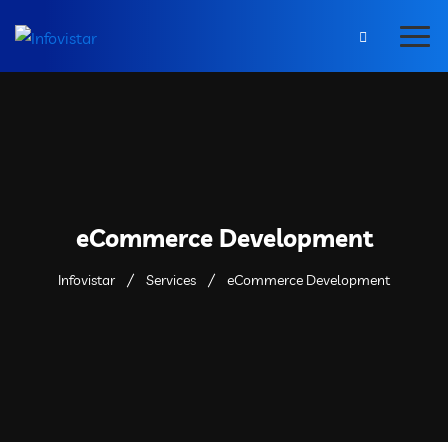
eCommerce Development
Infovistar
Services
eCommerce Development