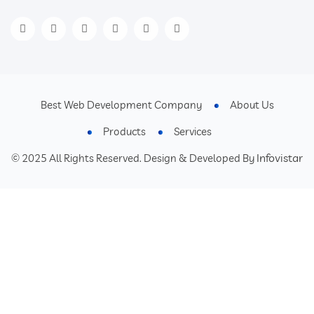
Best Web Development Company
About Us
Products
Services
Infovistar
© 2025 All Rights Reserved. Design & Developed By