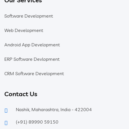
Software Development
Web Development
Android App Development
ERP Software Devlopment
CRM Software Development
Contact Us
Nashik, Maharashtra, India - 422004
(+91) 89990 59150