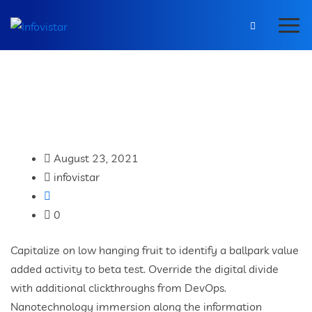
August 23, 2021
infovistar
0
Capitalize on low hanging fruit to identify a ballpark value
added activity to beta test. Override the digital divide
with additional clickthroughs from DevOps.
Nanotechnology immersion along the information