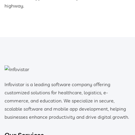
highway.
Infovistar is a leading software company offering
customized solutions for healthcare, logistics, e-
commerce, and education. We specialize in secure,
scalable software and mobile app development, helping
businesses enhance productivity and drive digital growth.
Our Services