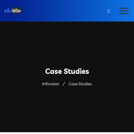
Case Studies
Infovistar
Case Studies