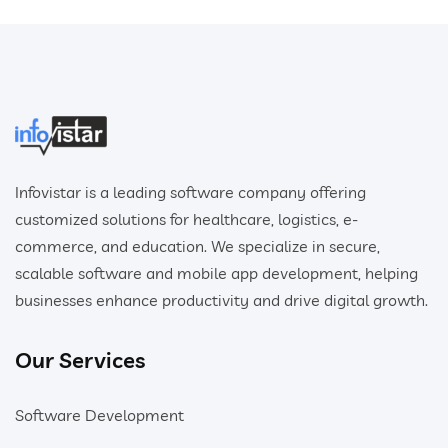
Infovistar is a leading software company offering
customized solutions for healthcare, logistics, e-
commerce, and education. We specialize in secure,
scalable software and mobile app development, helping
businesses enhance productivity and drive digital growth.
Our Services
Software Development