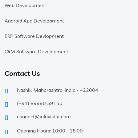
Web Development
Android App Development
ERP Software Devlopment
CRM Software Development
Contact Us
Nashik, Maharashtra, India - 422004
(+91) 89990 59150
connect@infovistar.com
Opening Hours: 10:00 - 18:00